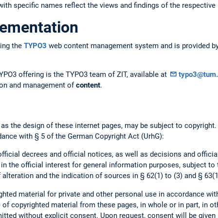
ith specific names reflect the views and findings of the respective 
lementation
ing the
TYPO3
web content management system and is provided by 
YPO3 offering is the TYPO3 team of ZIT, available at
typo3@tum.
ation and management of
content
.
 as the design of these internet pages, may be subject to copyright
dance with § 5 of the German Copyright Act (UrhG):
official decrees and official notices, as well as decisions and offici
 in the official interest for general information purposes, subject to
 alteration and the indication of sources in § 62(1) to (3) and § 63(1
hted material for private and other personal use in accordance wit
of copyrighted material from these pages, in whole or in part, in ot
mitted without explicit consent. Upon request, consent will be given 