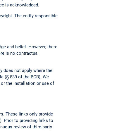
urce is acknowledged.
opyright. The entity responsible
dge and belief. However, there
ere is no contractual
ity does not apply where the
ble (§ 839 of the BGB). We
r the installation or use of
rs. These links only provide
 Prior to providing links to
tinuous review of third-party