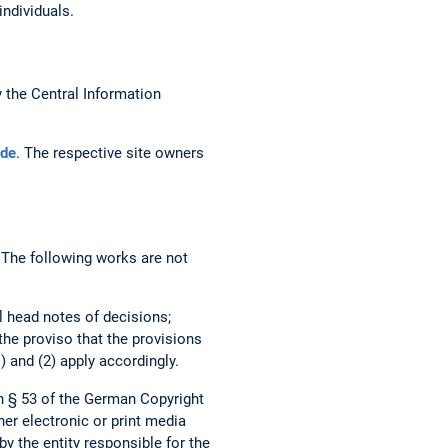
individuals.
the Central Information
de
. The respective site owners
. The following works are not
al head notes of decisions;
 the proviso that the provisions
) and (2) apply accordingly.
h § 53 of the German Copyright
her electronic or print media
by the entity responsible for the