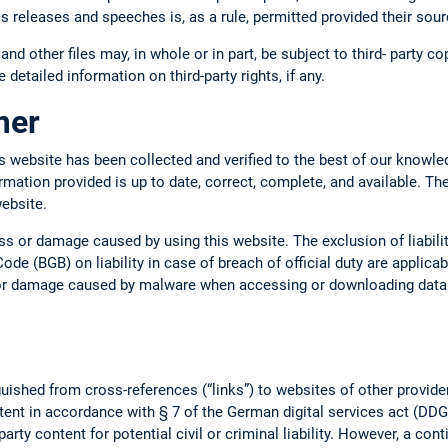
ss releases and speeches is, as a rule, permitted provided their so
 and other files may, in whole or in part, be subject to third- party c
 detailed information on third-party rights, if any.
imer
s website has been collected and verified to the best of our knowle
ormation provided is up to date, correct, complete, and available. Th
website.
oss or damage caused by using this website. The exclusion of liabil
ode (BGB) on liability in case of breach of official duty are applica
s or damage caused by malware when accessing or downloading data o
uished from cross-references (“links”) to websites of other provide
tent in accordance with § 7 of the German digital services act (DDG).
arty content for potential civil or criminal liability. However, a con