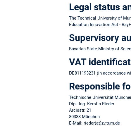
Legal status a
The Technical University of Muni
Education Innovation Act - BayH
Supervisory au
Bavarian State Ministry of Scie
VAT identifica
DE811193231 (in accordance wit
Responsible fo
Technische Universität Münche
Dipl.-Ing. Kerstin Rieder
Arcisstr. 21
80333 München
E-Mail: rieder(at)zv.tum.de