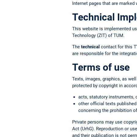
Internet pages that are marked w
Technical Imp
This website is implemented us
Technology (ZIT) of TUM.
The
technical
contact for this T
are responsible for the integr
Terms of use
Texts, images, graphics, as well
protected by copyright in accor
acts, statutory instruments, 
other official texts published
concerning the prohibition of
Private persons may use copyrig
Act (UrhG). Reproduction or use 
and their publication is not per