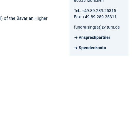
80333 München
Tel.: +49.89.289.25315
Fax: +49.89.289.25311
1) of the Bavarian Higher
fundraising(at)zv.tum.de
→ Ansprechpartner
→ Spendenkonto