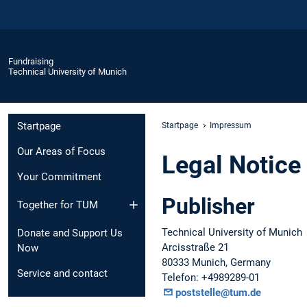
Fundraising
Technical University of Munich
Startpage
Startpage
Impressum
Our Areas of Focus
Legal Notice
Your Commitment
Publisher
Together for TUM
Technical University of Munich
Donate and Support Us
Arcisstraße 21
Now
80333 Munich, Germany
Service and contact
Telefon: +4989289-01
poststelle@tum.de