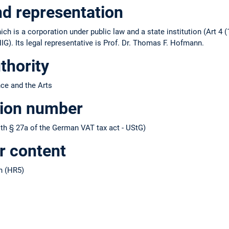
nd representation
ch is a corporation under public law and a state institution (Art 4 (
IG). Its legal representative is Prof. Dr. Thomas F. Hofmann.
thority
nce and the Arts
tion number
h § 27a of the German VAT tax act - UStG)
r content
n (HR5)