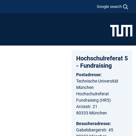
Google search
Hochschulreferat 5
- Fundraising
Postadresse:
Technische Universität
München
Hochschulreferat
Fundraising (HR5)
Arcisstr. 21
80333 München
Besucheradresse:
Gabelsbergerstr. 45