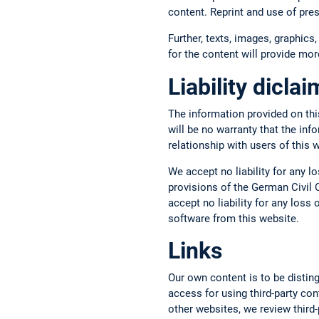
content. Reprint and use of pre
Further, texts, images, graphics,
for the content will provide more
Liability dicla
The information provided on thi
will be no warranty that the inf
relationship with users of this 
We accept no liability for any l
provisions of the German Civil C
accept no liability for any los
software from this website.
Links
Our own content is to be disting
access for using third-party con
other websites, we review third-p